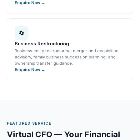
Enquire Now →
🔄
Business Restructuring
Business entity restructuring, merger and acquisition
advisory, family business succession planning, and
ownership transfer guidance.
Enquire Now →
FEATURED SERVICE
Virtual CFO — Your Financial