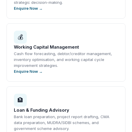
strategic decision-making.
Enquire Now →
💰
Working Capital Management
Cash flow forecasting, debtor/creditor management,
inventory optimisation, and working capital cycle
improvement strategies.
Enquire Now →
🏦
Loan & Funding Advisory
Bank loan preparation, project report drafting, CMA
data preparation, MUDRA/SIDBI schemes, and
government scheme advisory.