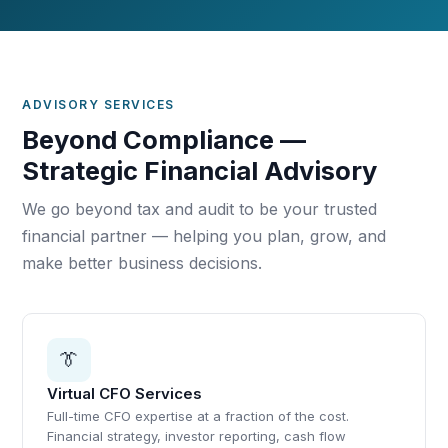
ADVISORY SERVICES
Beyond Compliance —
Strategic Financial Advisory
We go beyond tax and audit to be your trusted
financial partner — helping you plan, grow, and
make better business decisions.
👔
Virtual CFO Services
Full-time CFO expertise at a fraction of the cost.
Financial strategy, investor reporting, cash flow