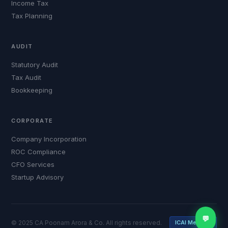
Income Tax
Tax Planning
AUDIT
Statutory Audit
Tax Audit
Bookkeeping
CORPORATE
Company Incorporation
ROC Compliance
CFO Services
Startup Advisory
💬
© 2025 CA Poonam Arora & Co. All rights reserved.
ICAI Member