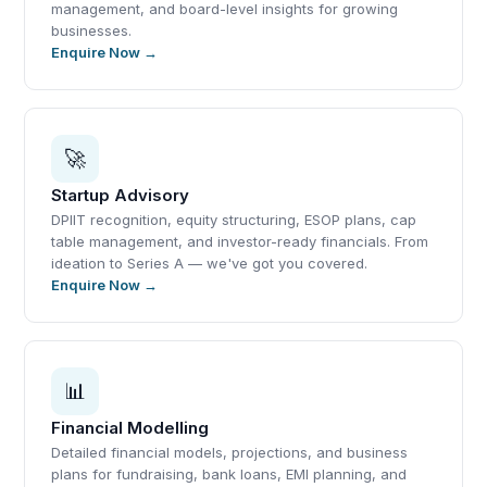
management, and board-level insights for growing
businesses.
Enquire Now →
🚀
Startup Advisory
DPIIT recognition, equity structuring, ESOP plans, cap
table management, and investor-ready financials. From
ideation to Series A — we've got you covered.
Enquire Now →
📊
Financial Modelling
Detailed financial models, projections, and business
plans for fundraising, bank loans, EMI planning, and