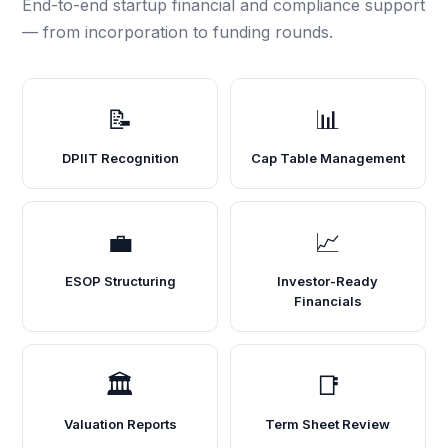
End-to-end startup financial and compliance support
— from incorporation to funding rounds.
📝
📊
DPIIT Recognition
Cap Table Management
💼
📈
ESOP Structuring
Investor-Ready
Financials
🏛️
📑
Valuation Reports
Term Sheet Review