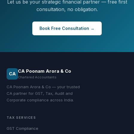
Let us be your strategic financial partner — free first
consultation, no obligation.
Book Free Consultation →
CA Poonam Arora & Co
CA
Chartered Accountants
CA Poonam Arora & Co — your trusted
CA partner for GST, Tax, Audit and
Corporate compliance across India.
TAX SERVICES
GST Compliance