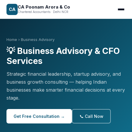
CA Poonam Arora & Co
CA
Chartered Accountants · Delhi NCR
Home
› Business Advisory
💡 Business Advisory & CFO
Services
Strategic financial leadership, startup advisory, and
business growth consulting — helping Indian
businesses make smarter financial decisions at every
stage.
Get Free Consultation →
📞 Call Now