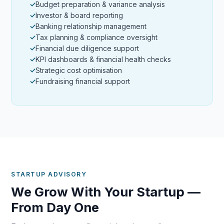
Budget preparation & variance analysis
Investor & board reporting
Banking relationship management
Tax planning & compliance oversight
Financial due diligence support
KPI dashboards & financial health checks
Strategic cost optimisation
Fundraising financial support
STARTUP ADVISORY
We Grow With Your Startup —
From Day One