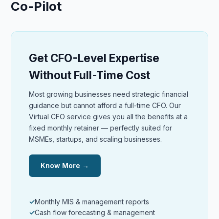
Co-Pilot
Get CFO-Level Expertise
Without Full-Time Cost
Most growing businesses need strategic financial
guidance but cannot afford a full-time CFO. Our
Virtual CFO service gives you all the benefits at a
fixed monthly retainer — perfectly suited for
MSMEs, startups, and scaling businesses.
Know More →
Monthly MIS & management reports
Cash flow forecasting & management