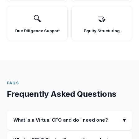
🔍
🤝
Due Diligence Support
Equity Structuring
FAQS
Frequently Asked Questions
▾
What is a Virtual CFO and do I need one?
A Virtual CFO provides strategic financial leadership